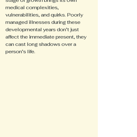
stage of growth brings its own 
medical complexities, 
vulnerabilities, and quirks. Poorly 
managed illnesses during these 
developmental years don’t just 
affect the immediate present, they 
can cast long shadows over a 
person’s life.