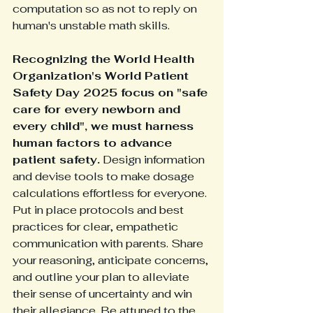
computation so as not to reply on 
human's unstable math skills.  
Recognizing the World Health 
Organization's World Patient 
Safety Day 2025 focus on "safe 
care for every newborn and 
every child", we must harness 
human factors to advance 
patient safety.
 Design information 
and devise tools to make dosage 
calculations effortless for everyone. 
Put in place protocols and best 
practices for clear, empathetic 
communication with parents. Share 
your reasoning, anticipate concerns, 
and outline your plan to alleviate 
their sense of uncertainty and win 
their allegiance. Be attuned to the 