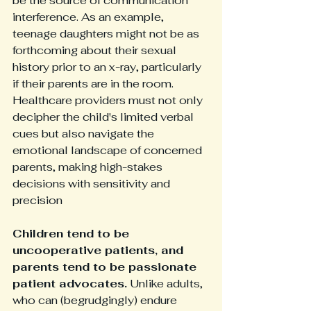
be the source of communication 
interference. As an example, 
teenage daughters might not be as 
forthcoming about their sexual 
history prior to an x-ray, particularly 
if their parents are in the room. 
Healthcare providers must not only 
decipher the child's limited verbal 
cues but also navigate the 
emotional landscape of concerned 
parents, making high-stakes 
decisions with sensitivity and 
precision
Children tend to be 
uncooperative patients, and 
parents tend to be passionate 
patient advocates.
 Unlike adults, 
who can (begrudgingly) endure 