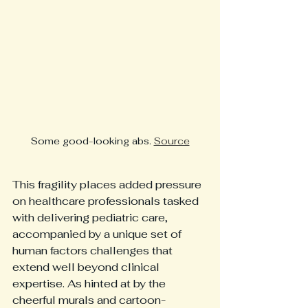
Some good-looking abs. 
Source
This fragility places added pressure 
on healthcare professionals tasked 
with delivering pediatric care, 
accompanied by a unique set of 
human factors challenges that 
extend well beyond clinical 
expertise. As hinted at by the 
cheerful murals and cartoon-