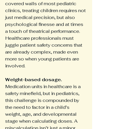
covered walls of most pediatric 
clinics, treating children requires not 
just medical precision, but also 
psychological finesse and at times 
a touch of theatrical performance. 
Healthcare professionals must 
juggle patient safety concerns that 
are already complex, made even 
more so when young patients are 
involved.
Weight-based dosage.
Medication units in healthcare is a 
safety minefield, but in pediatrics, 
this challenge is compounded by 
the need to factor in a child’s 
weight, age, and developmental 
stage when calculating doses. A 
miscalculation isn’t just a minor 