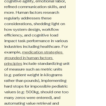
cognitive agility, emotional labor, 
refined communication skills, and 
more. Human factors research 
regularly addresses these 
considerations, shedding light on 
how system design, workflow 
efficiency, and cognitive load 
impact task performance in various 
industries including healthcare. For 
example, 
medication strategies 
grounded in human factors 
principles
 include standardizing unit 
of measure such as metric units 
(e.g.: patient weight in kilograms 
rather than pounds), implementing 
hard stops for impossible pediatric 
values (e.g.: 500kg, should one too 
many zeros were entered), and 
automating value retrieval and 