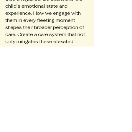
child’s emotional state and 
experience. How we engage with 
them in every fleeting moment 
shapes their broader perception of 
care. Create a care system that not 
only mitigates these elevated 
patient safety risks in pediatrics, but 
also recognizes that a child’s 
anxiety is not just an inconvenience
—it is a significant barrier to 
effective treatment. 