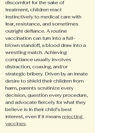
discomfort for the sake of 
treatment, children react 
instinctively to medical care with 
fear, resistance, and sometimes 
outright defiance. A routine 
vaccination can turn into a full-
blown standoff, a blood draw into a 
wrestling match. Achieving 
compliance usually involves 
distraction, coaxing, and/or 
strategic bribery. Driven by an innate 
desire to shield their children from 
harm, parents scrutinize every 
decision, question every procedure, 
and advocate fiercely for what they 
believe is in their child’s best 
interest, even if it means 
rejecting 
vaccines
. 