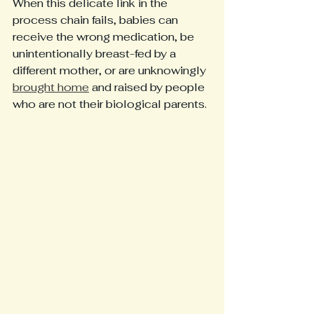
When this delicate link in the 
process chain fails, babies can 
receive the wrong medication, be 
unintentionally breast-fed by a 
different mother, or are unknowingly 
brought home
 and raised by people 
who are not their biological parents. 