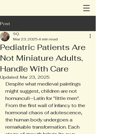
Post
SQ
Mar 23, 2025
4 min read
Pediatric Patients Are
Not Miniature Adults,
Handle With Care
Updated:
Mar 23, 2025
Despite what medieval paintings 
might suggest, children are not 
homunculi—Latin for "little men". 
From the first wail of infancy to the 
hormonal chaos of adolescence, 
the human body undergoes a 
remarkable transformation. Each 