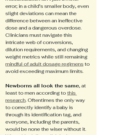
error; in a child’s smaller body, even 
slight deviations can mean the 
difference between an ineffective 
dose and a dangerous overdose. 
Clinicians must navigate this 
intricate web of conversions, 
dilution requirements, and changing 
weight metrics while still remaining 
mindful of adult dosage regimens
 to 
avoid exceeding maximum limits.
Newborns all look the same
, at 
least to men according to 
this 
research
. Oftentimes the only way 
to correctly identify a baby is 
through its identification tag, and 
everyone, including the parents, 
would be none the wiser without it. 