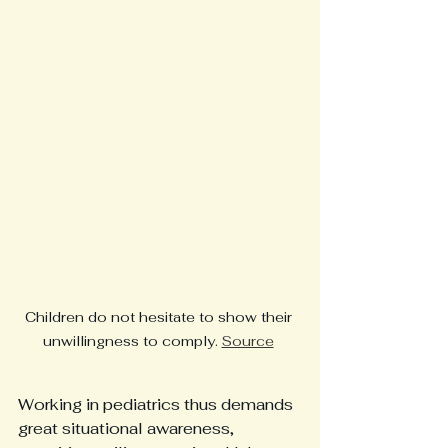
Children do not hesitate to show their 
unwillingness to comply. 
Source
Working in pediatrics thus demands 
great situational awareness, 