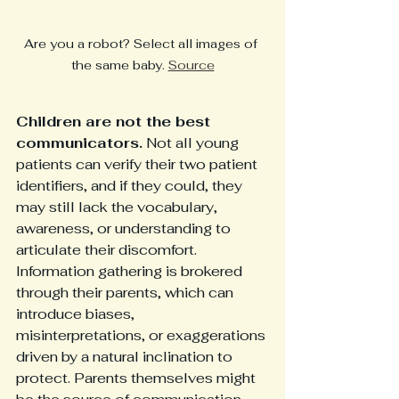
Are you a robot? Select all images of 
the same baby. 
Source
Children are not the best 
communicators.
 Not all young 
patients can verify their two patient 
identifiers, and if they could, they 
may still lack the vocabulary, 
awareness, or understanding to 
articulate their discomfort. 
Information gathering is brokered 
through their parents, which can 
introduce biases, 
misinterpretations, or exaggerations 
driven by a natural inclination to 
protect. Parents themselves might 