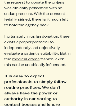
the request to donate the organs 
was ethically performed with no 
undue pressure. With the consent 
legally signed, there isn't much left 
to hold the agency back. 
Fortunately in organ donation, there 
exists a proper protocol to 
independently and objectively 
evaluate a patient's suitability. But in 
true 
medical drama
 fashion, even 
this can be unethically influenced. 
It is easy to expect 
professionals to simply follow 
routine practices. We don't 
always have the power or 
authority in our setting to 
contest bosses and ignore 