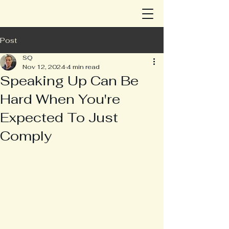
Post
SQ
Nov 12, 2024
4 min read
Speaking Up Can Be
Hard When You're
Expected To Just
Comply