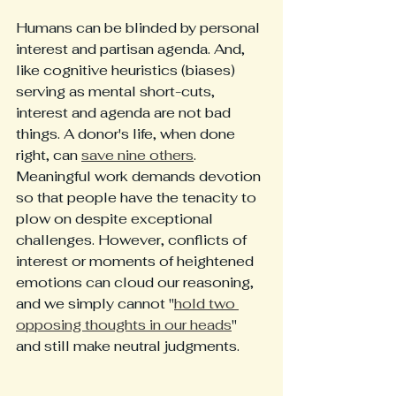
Humans can be blinded by personal 
interest and partisan agenda. And, 
like cognitive heuristics (biases) 
serving as mental short-cuts, 
interest and agenda are not bad 
things. A donor's life, when done 
right, can 
save nine others
. 
Meaningful work demands devotion 
so that people have the tenacity to 
plow on despite exceptional 
challenges. However, conflicts of 
interest or moments of heightened 
emotions can cloud our reasoning, 
and we simply cannot "
hold two 
opposing thoughts in our heads
" 
and still make neutral judgments.   