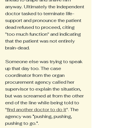
anyway. Ultimately the independent 
doctor tasked to terminate life-
support and pronounce the patient 
dead refused to proceed, citing 
"too much function" and indicating 
that the patient was not entirely 
brain-dead. 
Someone else was trying to speak 
up that day too. The case 
coordinator from the organ 
procurement agency called her 
supervisor to explain the situation, 
but was screamed at from the other 
end of the line while being told to 
"
find another doctor to do it
". The 
agency was “pushing, pushing, 
pushing to go.”. 