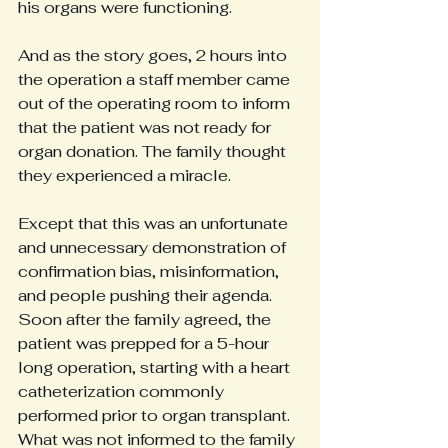
his organs were functioning.
And as the story goes, 2 hours into 
the operation a staff member came 
out of the operating room to inform 
that the patient was not ready for 
organ donation. The family thought 
they experienced a miracle.
Except that this was an unfortunate 
and unnecessary demonstration of 
confirmation bias, misinformation, 
and people pushing their agenda. 
Soon after the family agreed, the 
patient was prepped for a 5-hour 
long operation, starting with a heart 
catheterization commonly 
performed prior to organ transplant. 
What was not informed to the family 