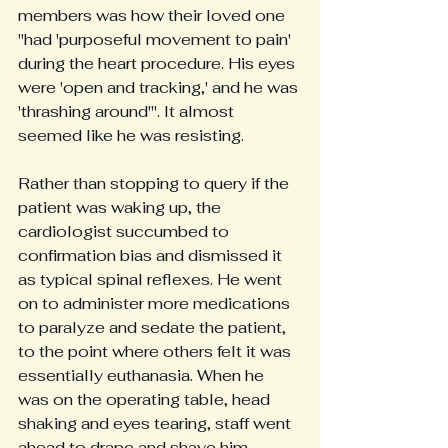
members was how their loved one 
"had 'purposeful movement to pain' 
during the heart procedure. His eyes 
were 'open and tracking,' and he was 
'thrashing around'". It almost 
seemed like he was resisting. 
Rather than stopping to query if the 
patient was waking up, the 
cardiologist succumbed to 
confirmation bias and dismissed it 
as typical spinal reflexes. He went 
on to administer more medications 
to paralyze and sedate the patient, 
to the point where others felt it was 
essentially euthanasia. When he 
was on the operating table, head 
shaking and eyes tearing, staff went 
ahead to drape and shave him 