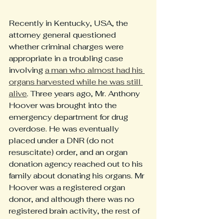
Recently in Kentucky, USA, the 
attorney general questioned 
whether criminal charges were 
appropriate in a troubling case 
involving 
a man who almost had his 
organs harvested while he was still 
alive
. Three years ago, Mr. Anthony 
Hoover was brought into the 
emergency department for drug 
overdose. He was eventually 
placed under a DNR (do not 
resuscitate) order, and an organ 
donation agency reached out to his 
family about donating his organs. Mr 
Hoover was a registered organ 
donor, and although there was no 
registered brain activity, the rest of 