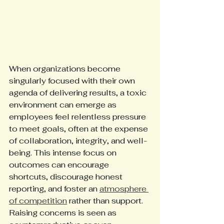
When organizations become 
singularly focused with their own 
agenda of delivering results, a toxic 
environment can emerge as 
employees feel relentless pressure 
to meet goals, often at the expense 
of collaboration, integrity, and well-
being. This intense focus on 
outcomes can encourage 
shortcuts, discourage honest 
reporting, and foster an 
atmosphere 
of competition
 rather than support. 
Raising concerns is seen as 