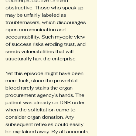
counterproductive or even 
obstructive. Those who speak up 
may be unfairly labeled as 
troublemakers, which discourages 
open communication and 
accountability. Such myopic view 
of success risks eroding trust, and 
seeds vulnerabilities that will 
structurally hurt the enterprise.
Yet this episode might have been 
mere luck, since the proverbial 
blood rarely stains the organ 
procurement agency's hands. The 
patient was already on DNR order 
when the solicitation came to 
consider organ donation. Any 
subsequent reflexes could easily 
be explained away. By all accounts, 