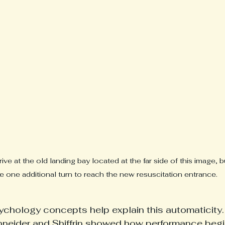
ve at the old landing bay located at the far side of this image,
 one additional turn to reach the new resuscitation entrance. 
chology concepts help explain this automaticity. I
hneider and Shiffrin showed how performance begi