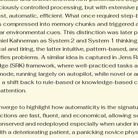
iously controlled processing, but with extensive p
t, automatic, efficient. What once required step-
 compressed into memory chunks and triggered 
liar environmental cues. This distinction was later 
niel Kahneman as System 2 and System 1 thinking, 
al and tiring, the latter intuitive, pattern-based, an
lifies problems. A similar idea is captured in Jens
dge (SRK) framework, where well-practiced tasks a
 mode, running largely on autopilot, while novel or
 a shift back to rule-based or knowledge-based c
attention. 
verge to highlight how automaticity is the signatu
actions are fast, fluent, and economical, allowing 
onserved and redeployed especially when under in
th a deteriorating patient, a panicking novice phys