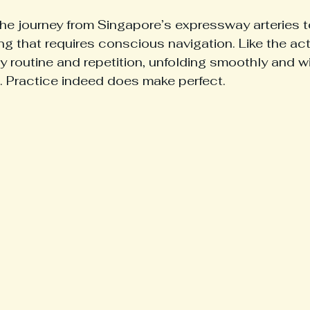
 the journey from Singapore’s expressway arteries t
g that requires conscious navigation. Like the act 
 by routine and repetition, unfolding smoothly and wit
. Practice indeed does make perfect.