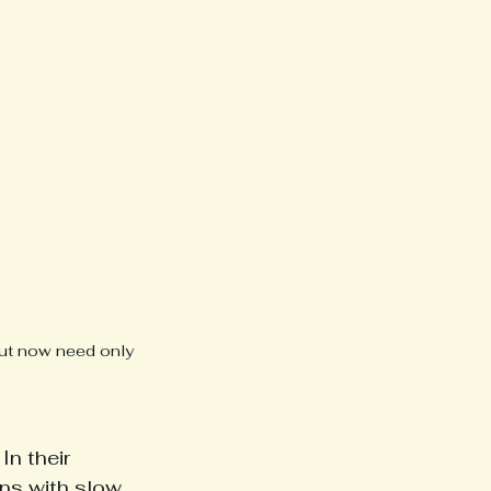
 but now need only 
n their 
ns with slow, 