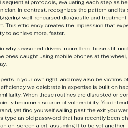
l sequential protocols, evaluating each step as he
nician, in contrast, recognizes the pattern and its
triggering well-rehearsed diagnostic and treatment 
ort. This efficiency creates the impression that exp
y to achieve more, faster. 
ain why seasoned drivers, more than those still und
the ones caught using mobile phones at the wheel, 
ay.
perts in your own right, and may also be victims o
efficiency we celebrate in expertise is built on ha
amiliarity. When these routines are disrupted or co
uietly become a source of vulnerability. You intend
rand, yet find yourself sailing past the exit you w
ers type an old password that has recently been c
 an on-screen alert, assuming it to be yet another 