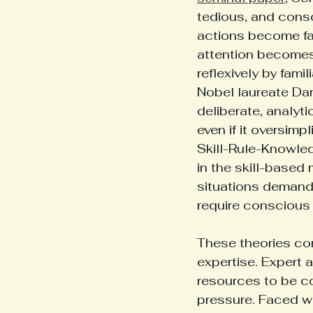
tedious, and consc
actions become fas
attention becomes
reflexively by fami
Nobel laureate Da
deliberate, analytic
even if it oversimp
Skill-Rule-Knowle
in the skill-based
situations demand
require conscious 
These theories con
expertise. Expert 
resources to be c
pressure. Faced wi