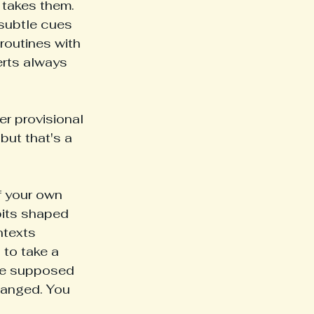
 takes them. 
 subtle cues 
routines with 
erts always 
er provisional 
but that's a 
f your own 
bits shaped 
ntexts 
 to take a 
ere supposed 
hanged. You 