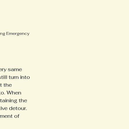
ring Emergency 
ery same 
ll turn into 
t the 
go. When 
aining the 
ve detour. 
ment of 