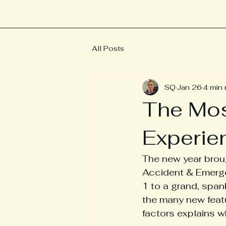
All Posts
SQ
Jan 26
4 min 
The Mo
Experie
The new year broug
Accident & Emerge
1 to a grand, span
the many new feat
factors explains w