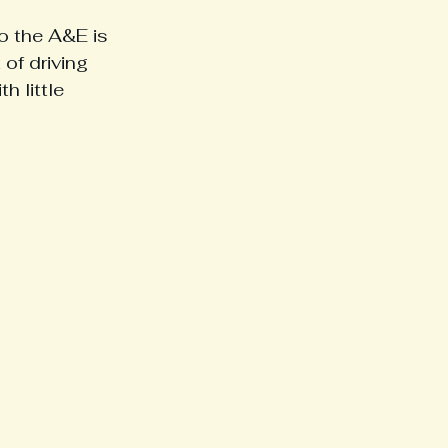
o the A&E is 
of driving 
h little 