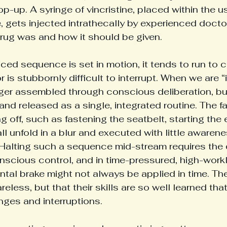
p-up. A syringe of vincristine, placed within the us
, gets injected intrathecally by experienced doct
rug was and how it should be given.
ced sequence is set in motion, it tends to run to 
is stubbornly difficult to interrupt. When we are “i
ger assembled through conscious deliberation, but
nd released as a single, integrated routine. The fa
g off, such as fastening the seatbelt, starting the 
 all unfold in a blur and executed with little awaren
y. Halting such a sequence mid-stream requires the 
scious control, and in time-pressured, high-work
ntal brake might not always be applied in time. The
reless, but that their skills are so well learned tha
anges and interruptions.