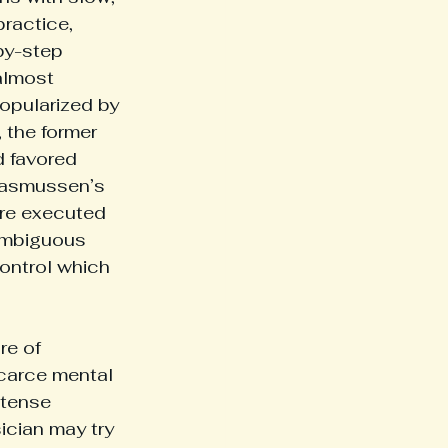
ractice, 
by-step 
almost 
popularized by 
the former 
d favored 
 Rasmussen’s 
re executed 
 ambiguous 
ontrol which 
re of 
scarce mental 
tense 
ician may try 