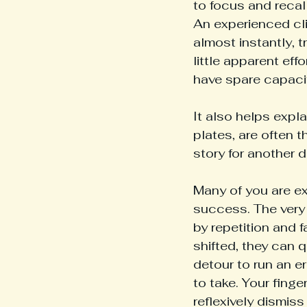
to focus and recal
An experienced cli
almost instantly, 
little apparent eff
have spare capacit
It also helps expl
plates, are often 
story for another d
Many of you are ex
success. The very 
by repetition and f
shifted, they can q
detour to run an er
to take. Your fing
reflexively dismiss