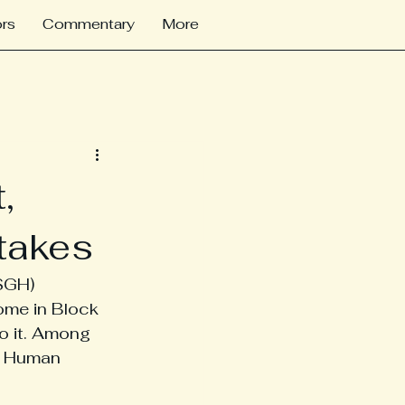
rs
Commentary
More
,
takes
SGH) 
ome in Block 
o it. Among 
. Human 