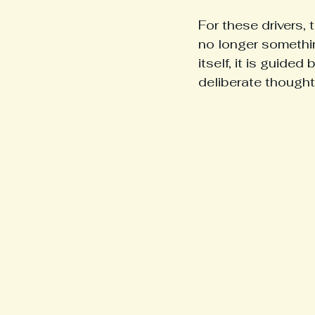
For these drivers,
no longer somethin
itself, it is guided
deliberate thought