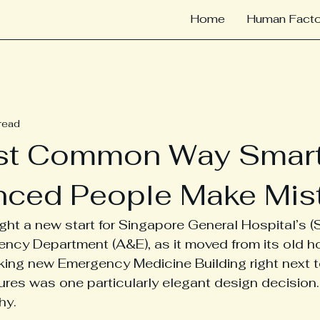
Home
Human Facto
read
st Common Way Smart
nced People Make Mis
ht a new start for Singapore General Hospital’s (
ncy Department (A&E), as it moved from its old h
king new Emergency Medicine Building right next t
ures was one particularly elegant design decision
hy.