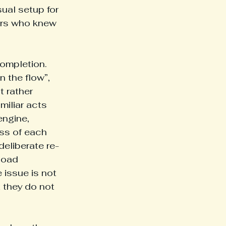
ual setup for 
ors who knew 
completion. 
n the flow”, 
 rather 
miliar acts 
engine, 
ess of each 
deliberate re-
load 
 issue is not 
t they do not 