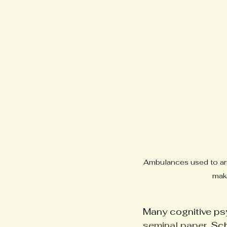
Ambulances used to arri
make
Many cognitive psy
seminal paper
, Sc