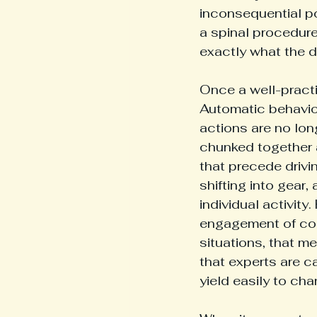
inconsequential po
a spinal procedure
exactly what the d
Once a well-practi
Automatic behavior 
actions are no lon
chunked together a
that precede drivin
shifting into gear,
individual activit
engagement of con
situations, that me
that experts are ca
yield easily to ch