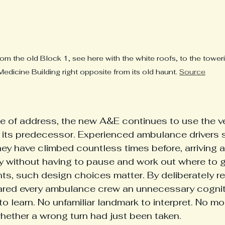
om the old Block 1, see here with the white roofs, to the towe
Medicine Building right opposite from its old haunt. 
Source
e of address, the new A&E continues to use the v
ts predecessor. Experienced ambulance drivers sti
hey have climbed countless times before, arriving a
by without having to pause and work out where to 
s, such design choices matter. By deliberately ret
ared every ambulance crew an unnecessary cogniti
 learn. No unfamiliar landmark to interpret. No mo
hether a wrong turn had just been taken.