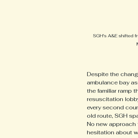
SGH's A&E shifted fr
Despite the chang
ambulance bay as i
the familiar ramp t
resuscitation lob
every second count
old route, SGH sp
No new approach to
hesitation about w