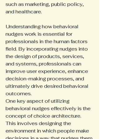
such as marketing, public policy, 
and healthcare.
Understanding how behavioral 
nudges work is essential for 
professionals in the human factors 
field. By incorporating nudges into 
the design of products, services, 
and systems, professionals can 
improve user experience, enhance 
decision-making processes, and 
ultimately drive desired behavioral 
outcomes.
One key aspect of utilizing 
behavioral nudges effectively is the 
concept of choice architecture. 
This involves designing the 
environment in which people make 
decisions in a way that nudges them 