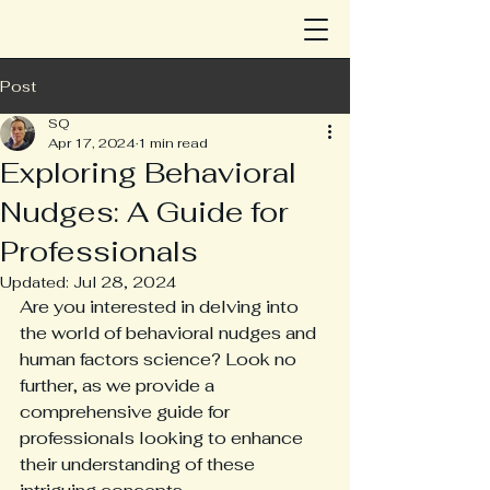
Post
SQ
Apr 17, 2024
1 min read
Exploring Behavioral
Nudges: A Guide for
Professionals
Updated:
Jul 28, 2024
Are you interested in delving into 
the world of behavioral nudges and 
human factors science? Look no 
further, as we provide a 
comprehensive guide for 
professionals looking to enhance 
their understanding of these 