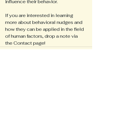
influence their behavior.
If you are interested in learning 
more about behavioral nudges and 
how they can be applied in the field 
of human factors, drop a note via 
the Contact page!
See All
Recent Posts