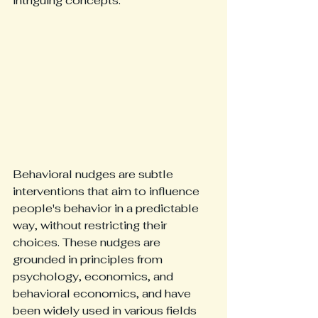
intriguing concepts.
Behavioral nudges are subtle 
interventions that aim to influence 
people's behavior in a predictable 
way, without restricting their 
choices. These nudges are 
grounded in principles from 
psychology, economics, and 
behavioral economics, and have 
been widely used in various fields 