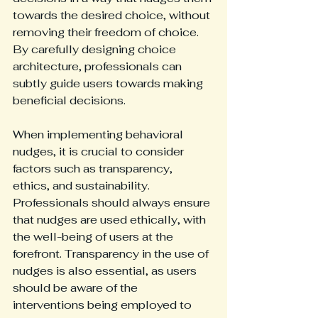
towards the desired choice, without 
removing their freedom of choice. 
By carefully designing choice 
architecture, professionals can 
subtly guide users towards making 
beneficial decisions.
When implementing behavioral 
nudges, it is crucial to consider 
factors such as transparency, 
ethics, and sustainability. 
Professionals should always ensure 
that nudges are used ethically, with 
the well-being of users at the 
forefront. Transparency in the use of 
nudges is also essential, as users 
should be aware of the 
interventions being employed to 